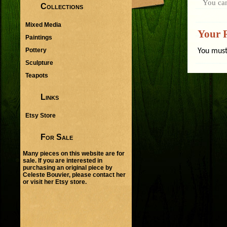
You ca
Collections
Mixed Media
Your 
Paintings
Pottery
You mus
Sculpture
Teapots
Links
Etsy Store
For Sale
Many pieces on this website are for
sale. If you are interested in
purchasing an original piece by
Celeste Bouvier, please
contact her
or visit her
Etsy store
.