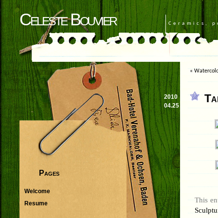
Celeste Bouvier
Ceramics, p
«
Watercolo
Ta
2010
04.25
Pages
Welcome
This en
Resume
Sculptu