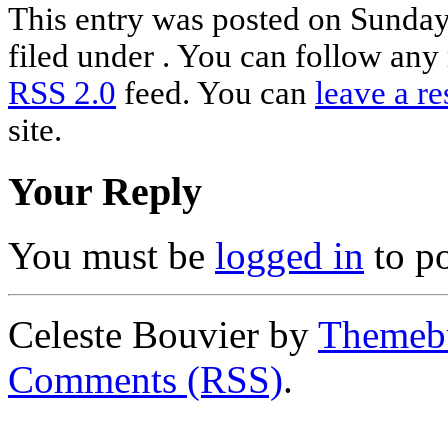
This entry was posted on Sunday,
filed under . You can follow any 
RSS 2.0
feed. You can
leave a r
site.
Your Reply
You must be
logged in
to p
Celeste Bouvier by
Themebu
Comments (RSS)
.