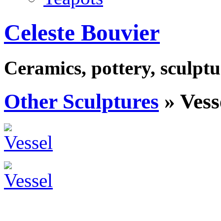
Celeste Bouvier
Ceramics, pottery, sculptu
Other Sculptures
» Vess