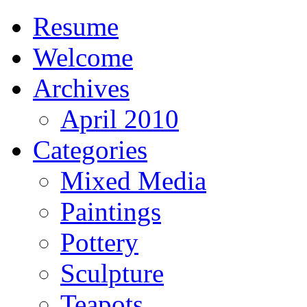
Resume
Welcome
Archives
April 2010
Categories
Mixed Media
Paintings
Pottery
Sculpture
Teapots