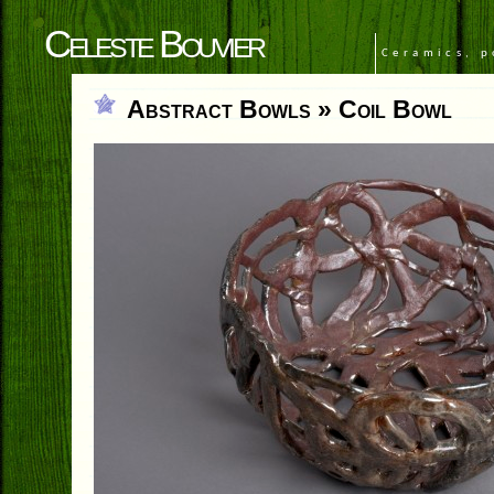
Celeste Bouvier
Ceramics, p
Abstract Bowls
» Coil Bowl