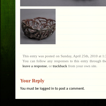
This entry was posted on Sunday, April 25th, 2010 at 1:3
You can follow any responses to this entry through t
leave a response
, or
trackback
from your own site.
Your Reply
You must be
logged in
to post a comment.